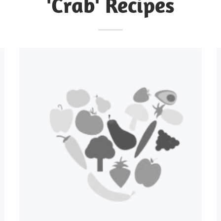
'Crab' Recipes