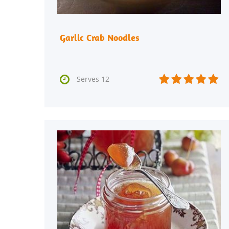
Garlic Crab Noodles






Serves 12