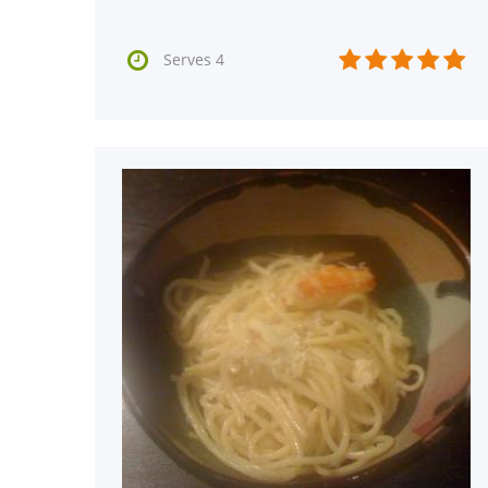






Serves 4