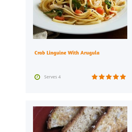
Crab Linguine With Arugula






Serves 4