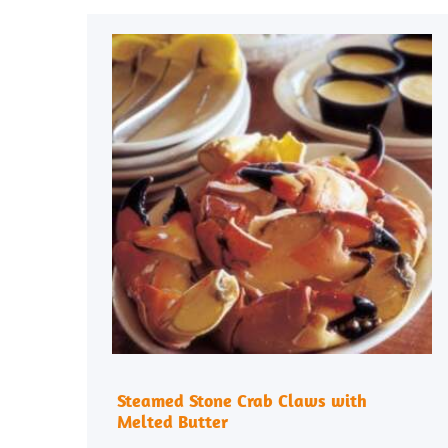
Steamed Stone Crab Claws with
Melted Butter