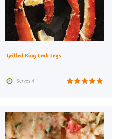
Grilled King Crab Legs






Serves 4