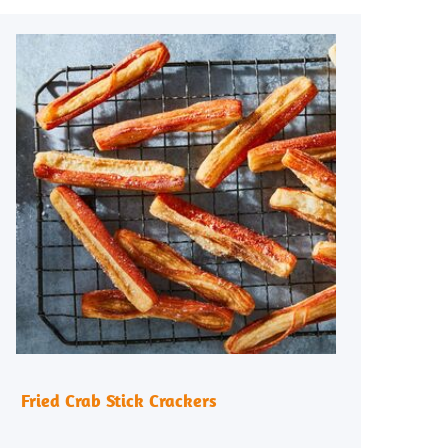
Fried Crab Stick Crackers