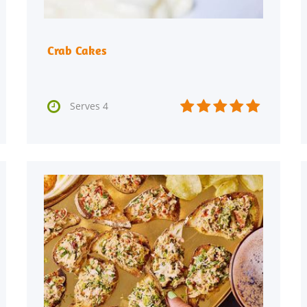
Crab Cakes






Serves 4