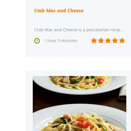
Crab Mac and Cheese
Crab Mac and Cheese is a pescatarian recipe with 8 servings. This main course has 499 calories,






1 hour 5 minutes