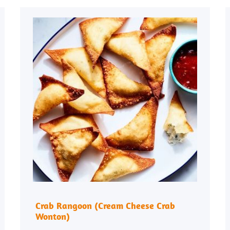
Crab Rangoon (Cream Cheese Crab
Wonton)