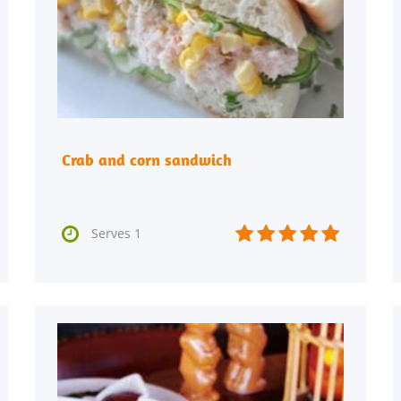
Crab and corn sandwich






Serves 1