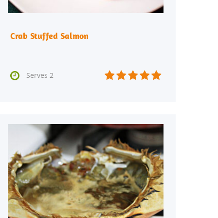
Crab Stuffed Salmon






Serves 2