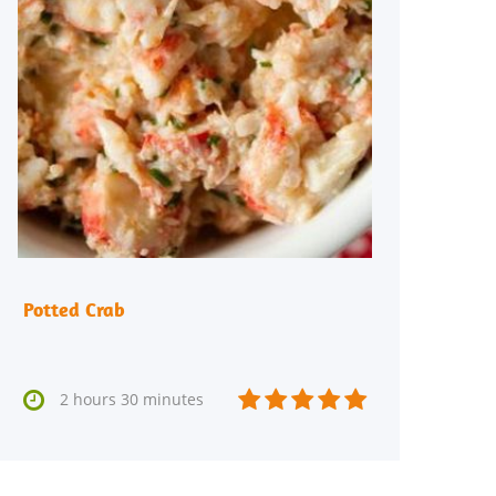
Potted Crab






2 hours 30 minutes