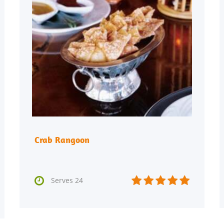
Crab Rangoon






Serves 24