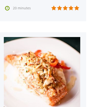






20 minutes