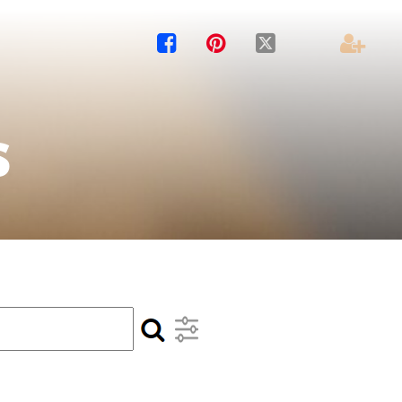




s