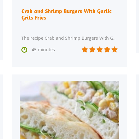
Crab and Shrimp Burgers With Garlic
Grits Fries
The recipe Crab and Shrimp Burgers With Garlic Grits Fries can be made in about 45 minutes. This






45 minutes