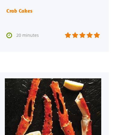
Crab Cakes






20 minutes