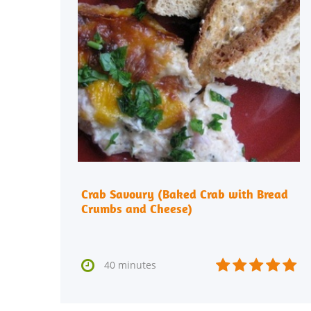
Crab Savoury (Baked Crab with Bread
Crumbs and Cheese)






40 minutes