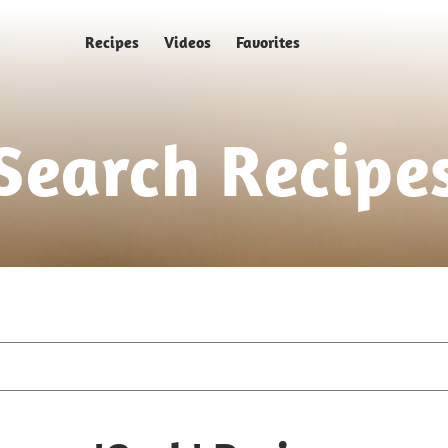
Recipes
Videos
Favorites
Search Recipe