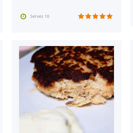






Serves 10