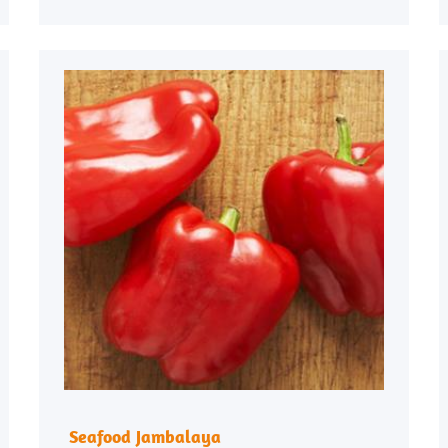
Seafood Jambalaya