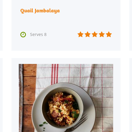
Quail Jambalaya






Serves 8