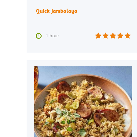
Quick Jambalaya






1 hour