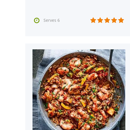






Serves 6