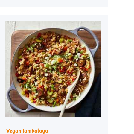
Vegan Jambalaya