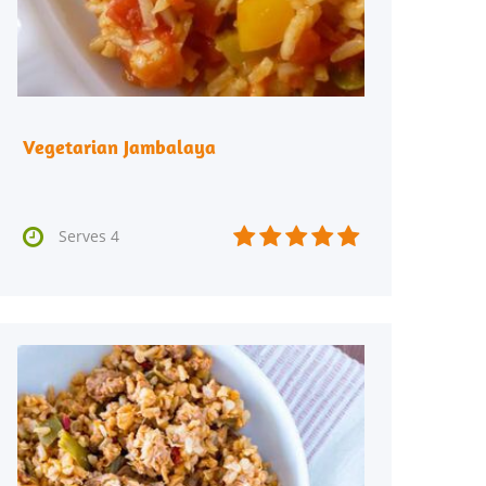
Vegetarian Jambalaya






Serves 4