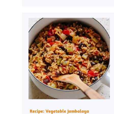
Recipe: Vegetable Jambalaya