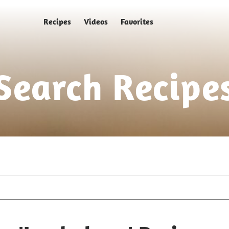
Recipes
Videos
Favorites
Search Recipe