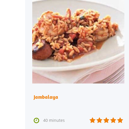
Jambalaya






40 minutes