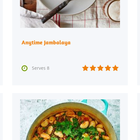
Anytime Jambalaya






Serves 8