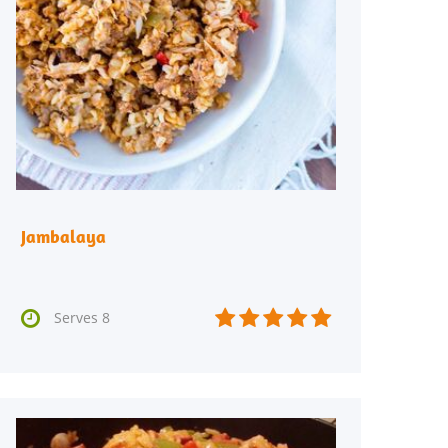
Jambalaya






Serves 8