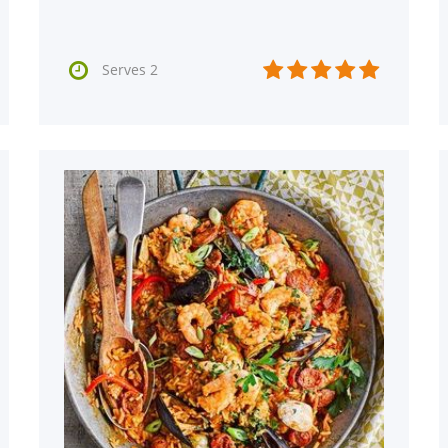






Serves 2