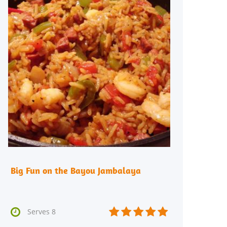
Big Fun on the Bayou Jambalaya






Serves 8