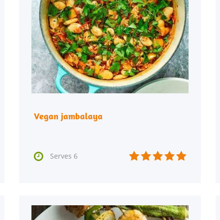
Vegan jambalaya






Serves 6