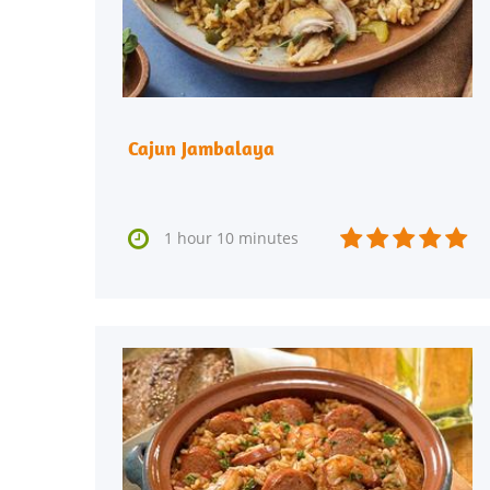
Cajun Jambalaya






1 hour 10 minutes