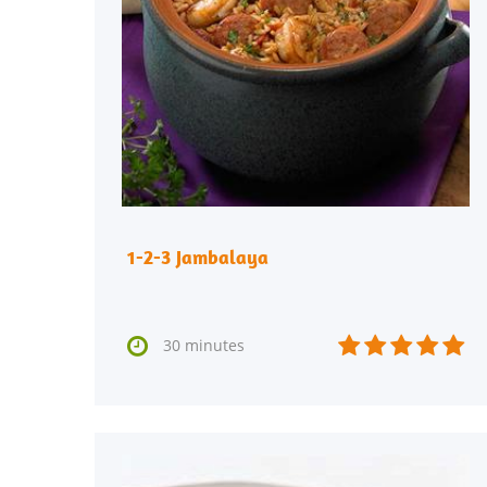
1-2-3 Jambalaya






30 minutes