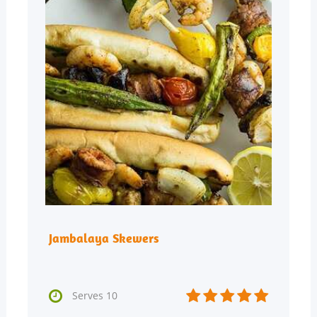
Jambalaya Skewers






Serves 10