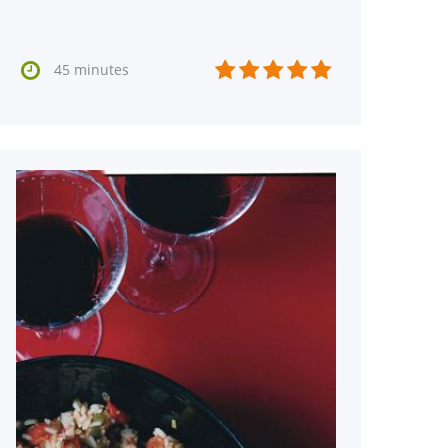






45 minutes