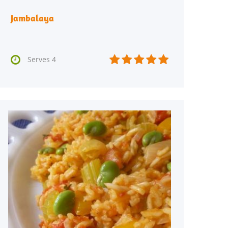
Jambalaya






Serves 4