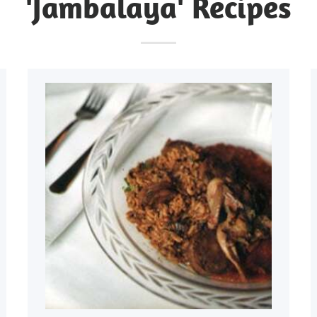
'Jambalaya' Recipes