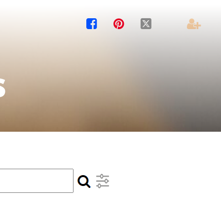




s